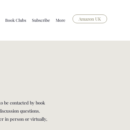
Amazon UK
Book Clubs
Subscribe
More
to be contacted by book
iscussion questions.
r in person or virtually,