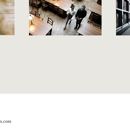
Wix.com