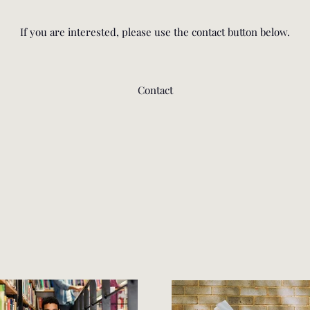
If you are interested, please use the contact button below.
Contact