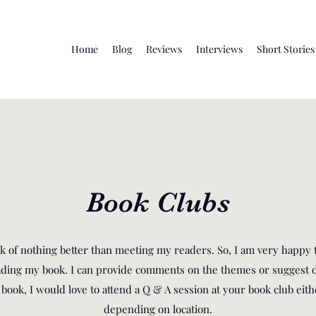
Home
Blog
Reviews
Interviews
Short Stories
Book Clubs
ink of nothing better than meeting my readers. So, I am very happy 
eading my book. I can provide comments on the themes or suggest d
ook, I would love to attend a Q & A session at your book club eithe
depending on location.