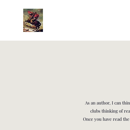
As an author, I can th
clubs thinking of r
Once you have read the b