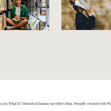
1 by What if? Historical fantasy novelist’s blog. Proudly created with 