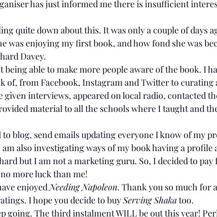
ganiser has just informed me there is insufficient interest
ling quite down about this. It was only a couple of days ag
e was enjoying my first book, and how fond she was bec
chard Davey.
not being able to make more people aware of the book. I ha
k of, from Facebook, Instagram and Twitter to curating a 
given interviews, appeared on local radio, contacted the
provided material to all the schools where I taught and the
d to blog, send emails updating everyone I know of my p
 I am also investigating ways of my book having a profile a
g hard but I am not a marketing guru. So, I decided to pay 
d no more luck than me!
have enjoyed 
Needing Napoleon
. Thank you so much for al
atings. I hope you decide to buy 
Serving Shaka
 too.
ep going. The third instalment WILL be out this year! Perha