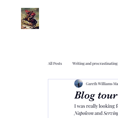
All Posts
Writing and procrastinating
Gareth Williams
Ma
Settings era time travel paradox
Blog tour
I was really looking 
Editing and proofreading
Rese
Napoleon
 and 
Servin