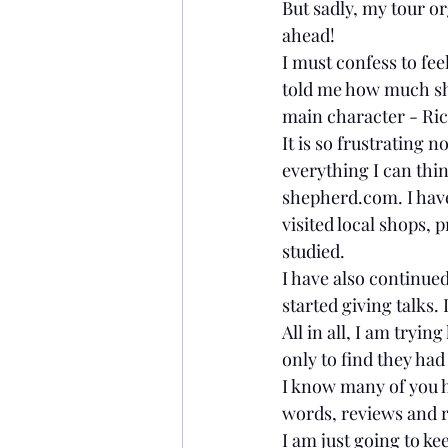
But sadly, my tour or
Movies
ahead!
I must confess to fee
told me how much sh
main character - Ri
It is so frustrating 
everything I can thin
shepherd.com. I have 
visited local shops, 
studied.
I have also continue
started giving talks.
All in all, I am tryin
only to find they ha
I know many of you 
words, reviews and r
I am just going to ke