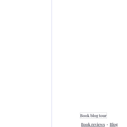
Book blog tour
Book reviews
Blog