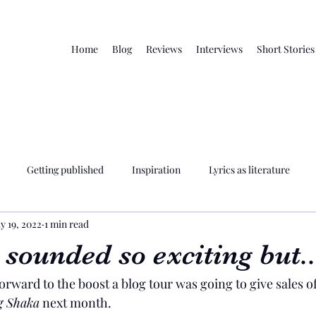
Home
Blog
Reviews
Interviews
Short Stories
Getting published
Inspiration
Lyrics as literature
y 19, 2022
1 min read
Historical characters
About the author
book covers
 sounded so exciting but..
forward to the boost a blog tour was going to give sales of
arch for my book
Book reviews
Marketing
Words
g Shaka
 next month.