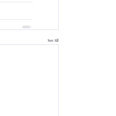
See All