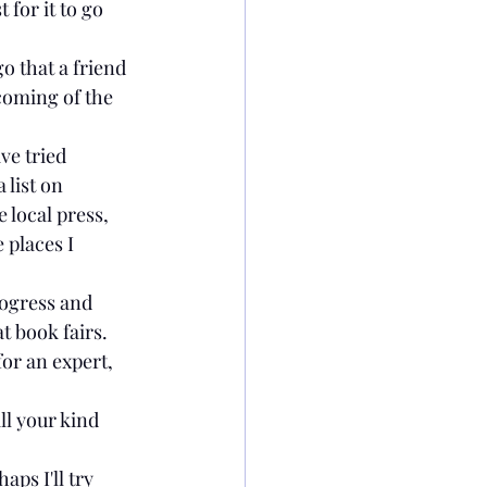
 for it to go 
o that a friend 
oming of the 
ve tried 
list on 
 local press, 
 places I 
rogress and 
t book fairs.
for an expert, 
l your kind 
ps I'll try 