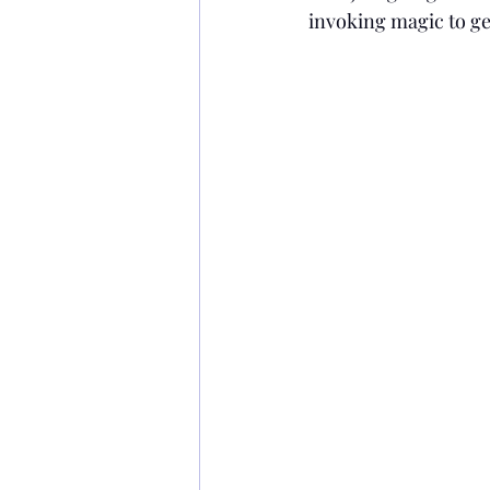
invoking magic to ge