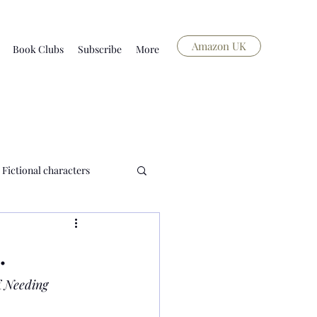
Amazon UK
Book Clubs
Subscribe
More
Fictional characters
history and food
.
 
Needing 
Blog
Short story