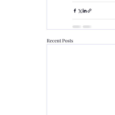
Recent Posts