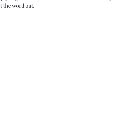
t the word out.