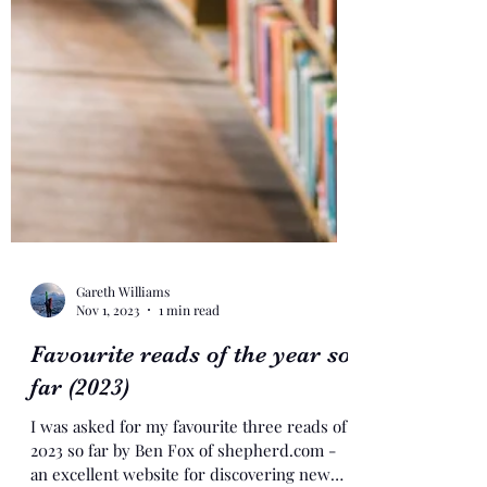
Gareth Williams
Nov 1, 2023
1 min read
Favourite reads of the year so