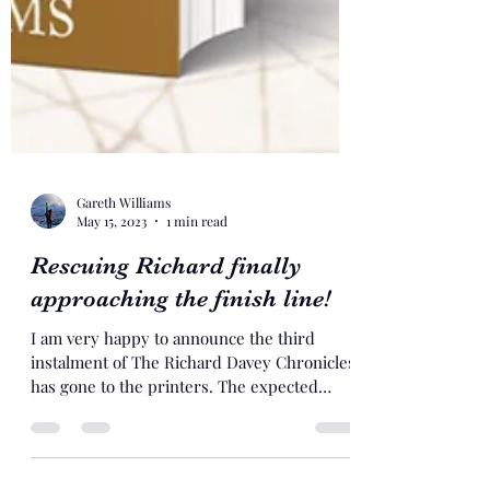
Gareth Williams
May 15, 2023
1 min read