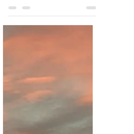
far (2023)
I was asked for my favourite three reads of
2023 so far by Ben Fox of shepherd.com -
an excellent website for discovering new
books...