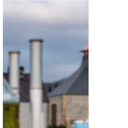
Rescuing Richard finally
approaching the finish line!
I am very happy to announce the third
instalment of The Richard Davey Chronicles
has gone to the printers. The expected
delivery date is...