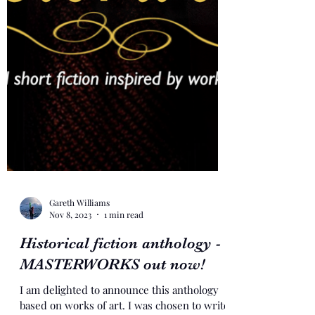
Gareth Williams
Nov 8, 2023
1 min read
Historical fiction anthology -
MASTERWORKS out now!