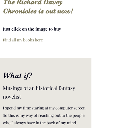
The Richard Davey
Chronicles is out now!
Just click on the image to buy
Find all my books here
What if?
Musings of an historical fantasy
novelist
I spend my time staring at my computer screen.
So this is my way of reaching out to the people
who I always have in the back of my mind.