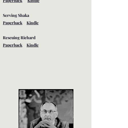
Paperback
Kindle
Serving Shaka
Paperback
Kindle
Rescuing Richard
Paperback
Kindle