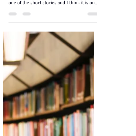
I am delighted to announce this anthology
based on works of art. I was chosen to write
one of the short stories and I think it is one
of...