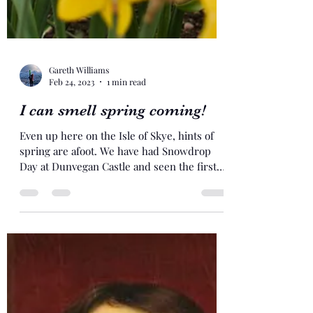
Gareth Williams
Feb 24, 2023
1 min read