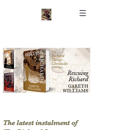
The latest instalment of