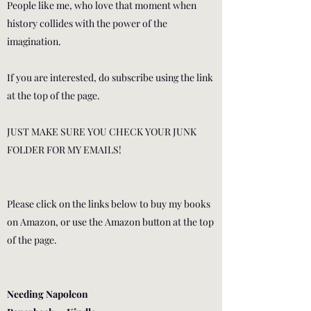
People like me, who love that moment when
history collides with the power of the
imagination.
If you are interested, do subscribe using the link
at the top of the page.
JUST MAKE SURE YOU CHECK YOUR JUNK
FOLDER FOR MY EMAILS!
Please click on the links below to buy my books
on Amazon, or use the Amazon button at the top
of the page.
Needing Napoleon