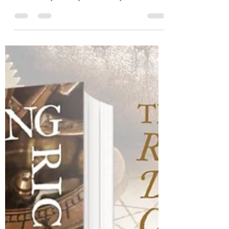
Gareth Williams
Sep 10, 2023
1 min read
Dingwall & Cairngorms road
trip
Just a short post to thank Carmen and her
book group for hosting me at Dingwall
Community Library on Tuesday. There was
a good turn out...