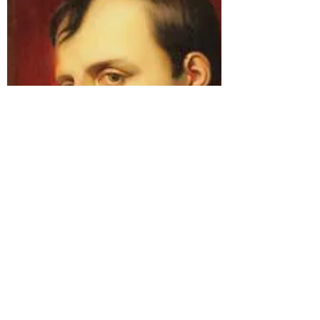
I can smell spring coming!
Even up here on the Isle of Skye, hints of
spring are afoot. We have had Snowdrop
Day at Dunvegan Castle and seen the first
brave...