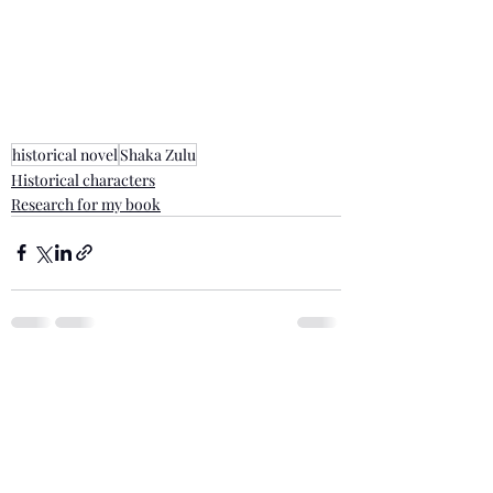
historical novel
Shaka Zulu
Historical characters
Research for my book
Recent Posts
See All