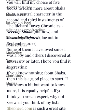
you will find my choice of five 
About the author
books to learn more about Shaka 
Zulu, a central character in the 
book covers
second and third instalments of 
history and food
The Richard Davey Chronicles - 
Editing and proofreading
Serving Shaka 
(out now)
and 
Rescuing Richard
 (due out in 
Research for my book
September 2022).
Book reviews
Some of them I have loved since I 
Marketing
was a boy and others I discovered at 
Words
university or later. I hope you find it 
interesting.
Blog
If you know nothing about Shaka, 
Short story
then this is a good place to start. If 
Movies
you know a bit but want to know 
more, it is equally helpful. If you 
think you are an expert, why not 
see what you think of my list?
Shepherd.com
 is such a great site. 