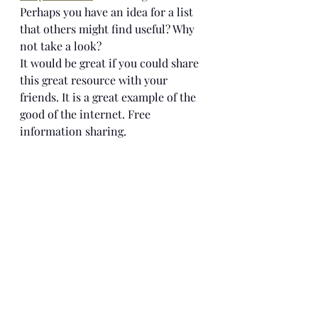
Perhaps you have an idea for a list 
that others might find useful? Why 
not take a look? 
It would be great if you could share 
this great resource with your 
friends. It is a great example of the 
good of the internet. Free 
information sharing.