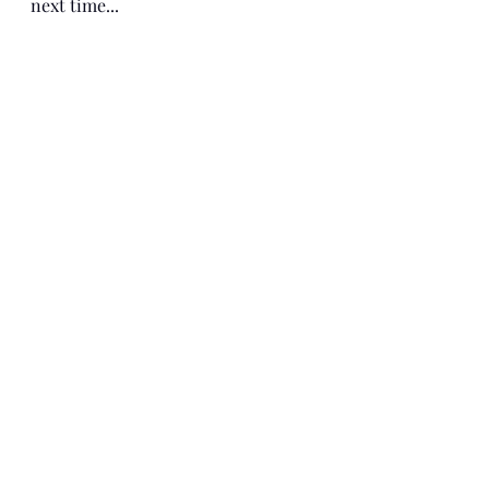
next time...