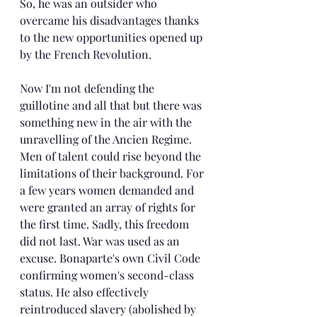
So, he was an outsider who 
overcame his disadvantages thanks 
to the new opportunities opened up 
by the French Revolution.
Now I'm not defending the 
guillotine and all that but there was 
something new in the air with the 
unravelling of the Ancien Regime. 
Men of talent could rise beyond the 
limitations of their background. For 
a few years women demanded and 
were granted an array of rights for 
the first time. Sadly, this freedom 
did not last. War was used as an 
excuse. Bonaparte's own Civil Code 
confirming women's second-class 
status. He also effectively 
reintroduced slavery (abolished by 