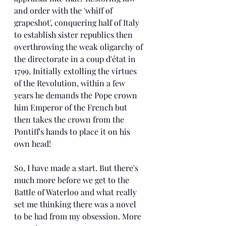
and order with the 'whiff of 
grapeshot', conquering half of Italy 
to establish sister republics then 
overthrowing the weak oligarchy of 
the directorate in a coup d'état in 
1799. Initially extolling the virtues 
of the Revolution, within a few 
years he demands the Pope crown 
him Emperor of the French but 
then takes the crown from the 
Pontiff's hands to place it on his 
own head! 
So, I have made a start. But there's 
much more before we get to the 
Battle of Waterloo and what really 
set me thinking there was a novel 
to be had from my obsession. More 