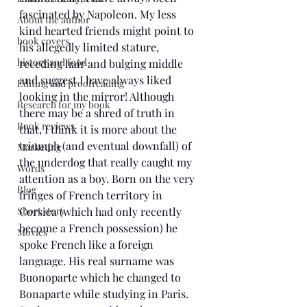
fascinated by Napoleon. My less 
About the author
kind hearted friends might point to 
book covers
his allegedly limited stature, 
history and food
receding hair and bulging middle 
and suggest I have always liked 
Editing and proofreading
looking in the mirror! Although 
Research for my book
there may be a shred of truth in 
Book reviews
that, I think it is more about the 
triumph (and eventual downfall) of 
Marketing
the underdog that really caught my 
Words
attention as a boy. Born on the very 
Blog
fringes of French territory in 
Short story
Corsica (which had only recently 
become a French possession) he 
Movies
spoke French like a foreign 
language. His real surname was 
Buonoparte which he changed to 
Bonaparte while studying in Paris. 