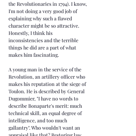
the Revolutionaries in 1794). I know, 
I'm not doing a very good job of 
explaining why such a flawed 
character might be so attractive. 
Honestly, I think his 
inconsistencies and the terrible 
things he did are a part of what 
makes him fascinating.
A young man in the service of the 
Revolution, an artillery officer who 
makes his reputation at the siege of 
Toulon. He is described by General 
Dugommier, "I have no words to 
describe Bonaparte's merit: much 
technical skill, an equal degree of 
intelligence, and too much 
gallantry". Who wouldn't want an 
appraisal like that? Restoring law 