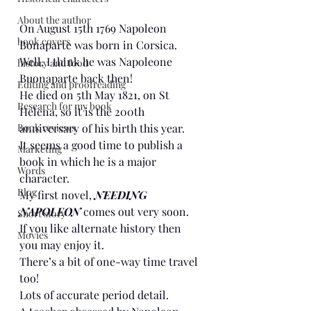
About the author
On August 15th 1769 Napoleon 
book covers
Bonaparte was born in Corsica. 
Well, I think he was Napoleone 
history and food
Buonaparte back then!
Editing and proofreading
He died on 5th May 1821, on St 
Research for my book
Helena, so it is the 200th 
Book reviews
anniversary of his birth this year.
It seems a good time to publish a 
Marketing
book in which he is a major 
Words
character.
Blog
My first novel, 
NEEDING 
NAPOLEON
 comes out very soon.
Short story
If you like alternate history then 
Movies
you may enjoy it.
There’s a bit of one-way time travel 
too!
Lots of accurate period detail.