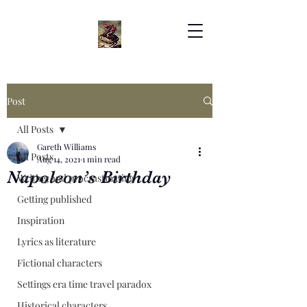
Post
All Posts
Gareth Williams
All Posts
Aug 14, 2021
1 min read
Napoleon’s Birthday
Writing and procrastinating
Getting published
Inspiration
Lyrics as literature
Fictional characters
Settings era time travel paradox
Historical characters