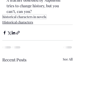
A teacher obsessed by Napoleon 
tries to change history, but you 
can’t, can you?
historical characters in novels
Historical characters
Recent Posts
See All