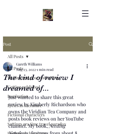
Post
All Posts
Gareth Williams
All Posts
Aug 23, 2022
1 min read
The kind of review I
Writing and procrastinating
dreamed of...
Getting published
Inspiration
Just wanted to share this great 
review by Kimberly Richardson who 
Lyrics as literature
owns the Viridian Tea Company and 
Fictional characters
posts book reviews on her YouTube 
Settings era time travel paradox
channel. My book, 
Needing 
Napoleon
,  features from about 8 
Historical characters