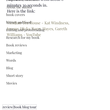
minutes 30 seconds in. 
About the author
Here is the link:
book covers
history and food
Viridian Tea House - Kat Windness, 
Jeremy Hicks/Barry Hayes, Gareth 
Editing and proofreading
Williams - YouTube
Research for my book
Book reviews
Marketing
Words
Blog
Short story
Movies
review
Book blog tour