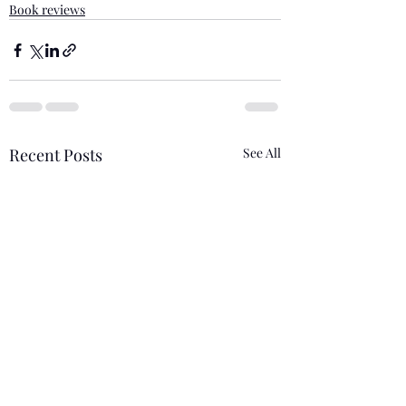
Book reviews
Recent Posts
See All